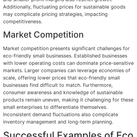
Additionally, fluctuating prices for sustainable goods
may complicate pricing strategies, impacting
competitiveness.
Market Competition
Market competition presents significant challenges for
eco-friendly small businesses. Established businesses
with lower operating costs can dominate price-sensitive
markets. Larger companies can leverage economies of
scale, offering lower prices that eco-friendly small
businesses find difficult to match. Furthermore,
consumer awareness and knowledge of sustainable
products remain uneven, making it challenging for these
small enterprises to differentiate themselves.
Inconsistent demand fluctuations also complicate
inventory management and long-term planning.
Successful Examples of Eco