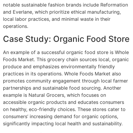
notable sustainable fashion brands include Reformation
and Everlane, which prioritize ethical manufacturing,
local labor practices, and minimal waste in their
operations.
Case Study: Organic Food Store
An example of a successful organic food store is Whole
Foods Market. This grocery chain sources local, organic
produce and emphasizes environmentally friendly
practices in its operations. Whole Foods Market also
promotes community engagement through local farmer
partnerships and sustainable food sourcing. Another
example is Natural Grocers, which focuses on
accessible organic products and educates consumers
on healthy, eco-friendly choices. These stores cater to
consumers’ increasing demand for organic options,
significantly impacting local health and sustainability.