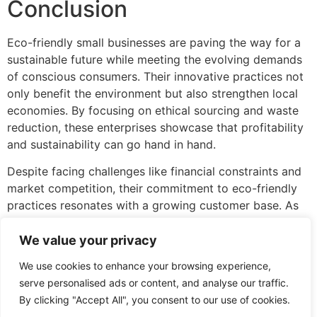
Conclusion
Eco-friendly small businesses are paving the way for a
sustainable future while meeting the evolving demands
of conscious consumers. Their innovative practices not
only benefit the environment but also strengthen local
economies. By focusing on ethical sourcing and waste
reduction, these enterprises showcase that profitability
and sustainability can go hand in hand.
Despite facing challenges like financial constraints and
market competition, their commitment to eco-friendly
practices resonates with a growing customer base. As
awareness continues to rise, the potential for these
businesses to thrive and make a lasting impact on both
We value your privacy
the planet and communities becomes increasingly
We use cookies to enhance your browsing experience,
evident. Supporting eco-friendly small businesses is not
serve personalised ads or content, and analyse our traffic.
just a choice; it’s a step toward a healthier future for
By clicking "Accept All", you consent to our use of cookies.
everyone.