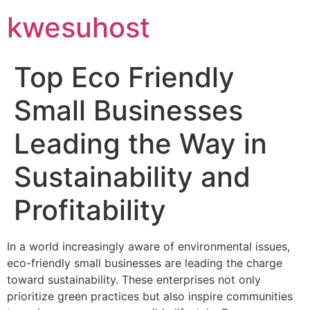
kwesuhost
Top Eco Friendly
Small Businesses
Leading the Way in
Sustainability and
Profitability
In a world increasingly aware of environmental issues,
eco-friendly small businesses are leading the charge
toward sustainability. These enterprises not only
prioritize green practices but also inspire communities