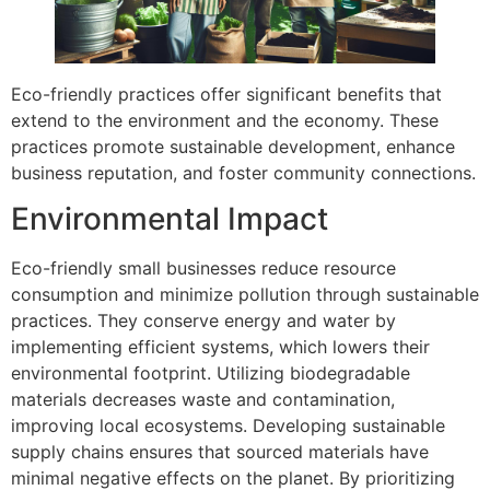
Eco-friendly practices offer significant benefits that
extend to the environment and the economy. These
practices promote sustainable development, enhance
business reputation, and foster community connections.
Environmental Impact
Eco-friendly small businesses reduce resource
consumption and minimize pollution through sustainable
practices. They conserve energy and water by
implementing efficient systems, which lowers their
environmental footprint. Utilizing biodegradable
materials decreases waste and contamination,
improving local ecosystems. Developing sustainable
supply chains ensures that sourced materials have
minimal negative effects on the planet. By prioritizing