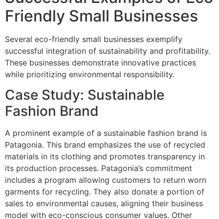
Friendly Small Businesses
Several eco-friendly small businesses exemplify
successful integration of sustainability and profitability.
These businesses demonstrate innovative practices
while prioritizing environmental responsibility.
Case Study: Sustainable
Fashion Brand
A prominent example of a sustainable fashion brand is
Patagonia. This brand emphasizes the use of recycled
materials in its clothing and promotes transparency in
its production processes. Patagonia’s commitment
includes a program allowing customers to return worn
garments for recycling. They also donate a portion of
sales to environmental causes, aligning their business
model with eco-conscious consumer values. Other