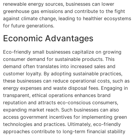
renewable energy sources, businesses can lower
greenhouse gas emissions and contribute to the fight
against climate change, leading to healthier ecosystems
for future generations.
Economic Advantages
Eco-friendly small businesses capitalize on growing
consumer demand for sustainable products. This
demand often translates into increased sales and
customer loyalty. By adopting sustainable practices,
these businesses can reduce operational costs, such as
energy expenses and waste disposal fees. Engaging in
transparent, ethical operations enhances brand
reputation and attracts eco-conscious consumers,
expanding market reach. Such businesses can also
access government incentives for implementing green
technologies and practices. Ultimately, eco-friendly
approaches contribute to long-term financial stability