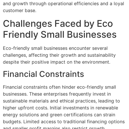
and growth through operational efficiencies and a loyal
customer base.
Challenges Faced by Eco
Friendly Small Businesses
Eco-friendly small businesses encounter several
challenges, affecting their growth and sustainability
despite their positive impact on the environment.
Financial Constraints
Financial constraints often hinder eco-friendly small
businesses. These enterprises frequently invest in
sustainable materials and ethical practices, leading to
higher upfront costs. Initial investments in renewable
energy solutions and green certifications can strain
budgets. Limited access to traditional financing options
and smaller profit margins also restrict growth.