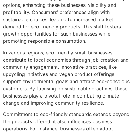
options, enhancing these businesses’ visibility and
profitability. Consumers’ preferences align with
sustainable choices, leading to increased market
demand for eco-friendly products. This shift fosters
growth opportunities for such businesses while
promoting responsible consumption.
In various regions, eco-friendly small businesses
contribute to local economies through job creation and
community engagement. Innovative practices, like
upcycling initiatives and vegan product offerings,
support environmental goals and attract eco-conscious
customers. By focusing on sustainable practices, these
businesses play a pivotal role in combating climate
change and improving community resilience.
Commitment to eco-friendly standards extends beyond
the products offered; it also influences business
operations. For instance, businesses often adopt