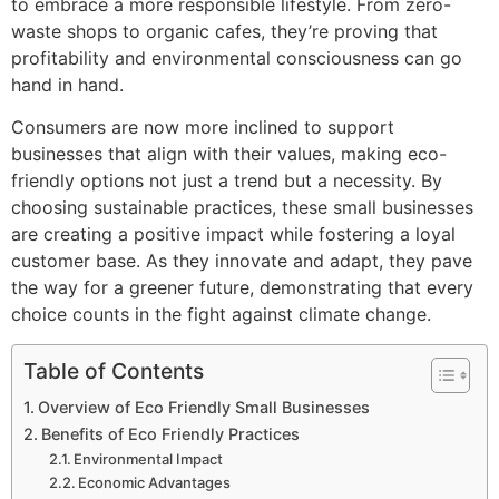
to embrace a more responsible lifestyle. From zero-
waste shops to organic cafes, they’re proving that
profitability and environmental consciousness can go
hand in hand.
Consumers are now more inclined to support
businesses that align with their values, making eco-
friendly options not just a trend but a necessity. By
choosing sustainable practices, these small businesses
are creating a positive impact while fostering a loyal
customer base. As they innovate and adapt, they pave
the way for a greener future, demonstrating that every
choice counts in the fight against climate change.
Table of Contents
Overview of Eco Friendly Small Businesses
Benefits of Eco Friendly Practices
Environmental Impact
Economic Advantages