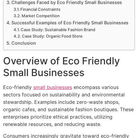
Challenges Faced by Eco Friendly Small Businesses
Financial Constraints
Market Competition
Successful Examples of Eco Friendly Small Businesses
Case Study: Sustainable Fashion Brand
Case Study: Organic Food Store
Conclusion
Overview of Eco Friendly
Small Businesses
Eco-friendly
small businesses
encompass various
sectors focused on sustainability and environmental
stewardship. Examples include zero-waste shops,
organic cafes, and sustainable fashion boutiques. These
enterprises prioritize ethical practices, utilizing
renewable resources, and reducing waste.
Consumers increasingly gravitate toward eco-friendly