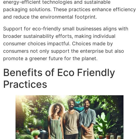
energy-efficient technologies and sustainable
packaging solutions. These practices enhance efficiency
and reduce the environmental footprint.
Support for eco-friendly small businesses aligns with
broader sustainability efforts, making individual
consumer choices impactful. Choices made by
consumers not only support the enterprise but also
promote a greener future for the planet.
Benefits of Eco Friendly
Practices