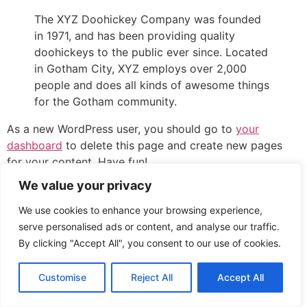
The XYZ Doohickey Company was founded
in 1971, and has been providing quality
doohickeys to the public ever since. Located
in Gotham City, XYZ employs over 2,000
people and does all kinds of awesome things
for the Gotham community.
As a new WordPress user, you should go to
your
dashboard
to delete this page and create new pages
for your content. Have fun!
We value your privacy
All rights reserved
We use cookies to enhance your browsing experience,
serve personalised ads or content, and analyse our traffic.
By clicking "Accept All", you consent to our use of cookies.
Customise
Reject All
Accept All