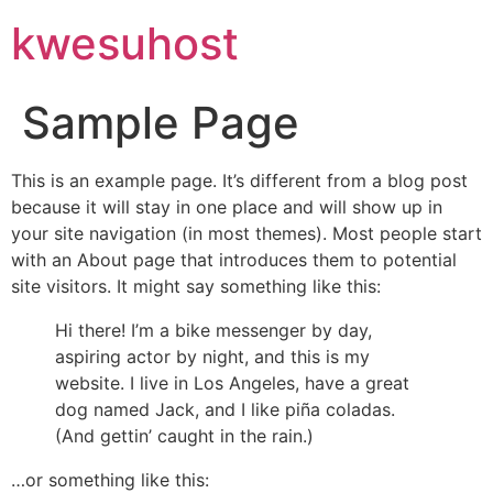
kwesuhost
Sample Page
This is an example page. It’s different from a blog post
because it will stay in one place and will show up in
your site navigation (in most themes). Most people start
with an About page that introduces them to potential
site visitors. It might say something like this:
Hi there! I’m a bike messenger by day,
aspiring actor by night, and this is my
website. I live in Los Angeles, have a great
dog named Jack, and I like piña coladas.
(And gettin’ caught in the rain.)
…or something like this: